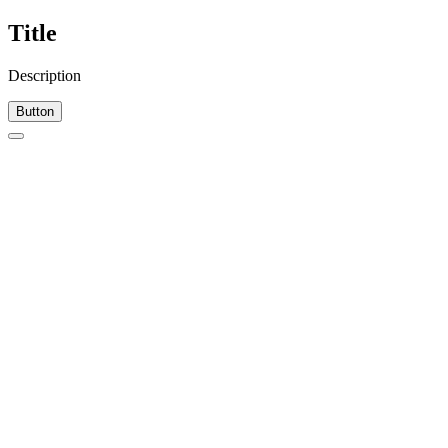
Title
Description
Button