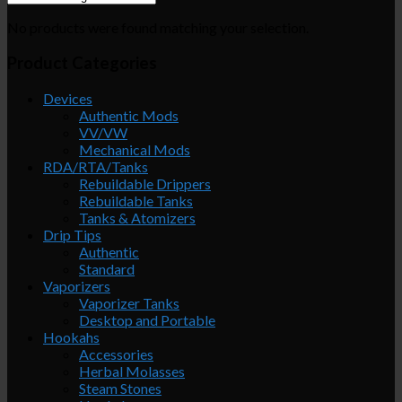
No products were found matching your selection.
Product Categories
Devices
Authentic Mods
VV/VW
Mechanical Mods
RDA/RTA/Tanks
Rebuildable Drippers
Rebuildable Tanks
Tanks & Atomizers
Drip Tips
Authentic
Standard
Vaporizers
Vaporizer Tanks
Desktop and Portable
Hookahs
Accessories
Herbal Molasses
Steam Stones