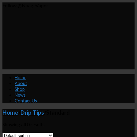
Follow @NuageVapor
Home
About
Shop
News
Contact Us
Home
/
Drip Tips
/
Standard
Showing all 0 results