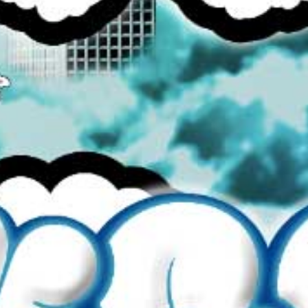
Colour
More Details →
SEARCH
BROWSE ALL
CONTACT US
REFUND POLICY
TERMS OF SERVICE
PRIVACY POLICY