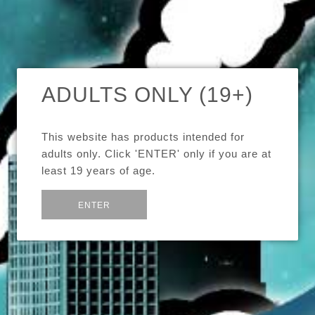
SORT BY
SHARE:
SOLD OUT
ADULTS ONLY (19+)
GeekVape Avocado 24
GeekVape Griffin 25
$49.99
$54.99
This website has products intended for
adults only. Click 'ENTER' only if you are at
iJoy Limitless XL Sub-
least 19 years of age.
Ohm Tank
$54.99
or
Exit
ENTER
Images /
Images /
1
1
/
/
2
2
iJoy Limitless Plus
RDTA
$54.99
GEEKVAPE AVOCADO
GEEKVAPE
SOLD OUT