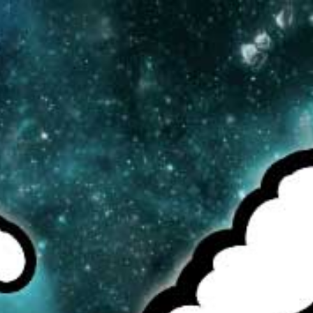
MENU
CAD
CART (0)
CHECK OUR TOP SELLERS!
BROWSE OUR INVENTORY!
DEALS OF THE WEEK!
REBUILDABLE TANKS