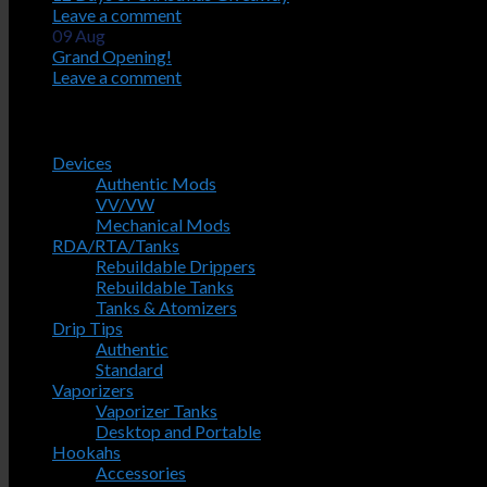
Leave a comment
09
Aug
Grand Opening!
Leave a comment
Product Categories
Devices
Authentic Mods
VV/VW
Mechanical Mods
RDA/RTA/Tanks
Rebuildable Drippers
Rebuildable Tanks
Tanks & Atomizers
Drip Tips
Authentic
Standard
Vaporizers
Vaporizer Tanks
Desktop and Portable
Hookahs
Accessories