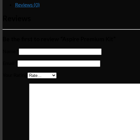
Reviews (0)
Reviews
Be the first to review “Aspire Premium Kit”
Name
*
Email
*
Your Rating