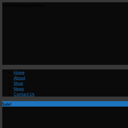
Follow @NuageVapor
Home
About
Shop
News
Contact Us
Sale!