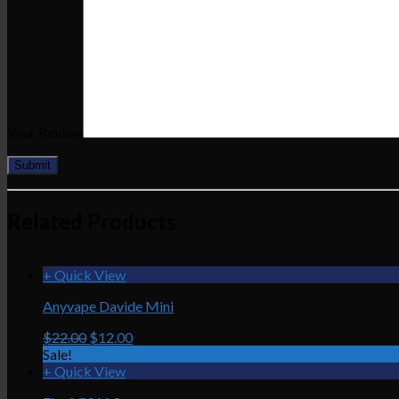
Your Review
Related Products
+ Quick View
Anyvape Davide Mini
$22.00
$12.00
Sale!
+ Quick View