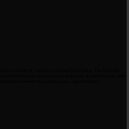
ystems, made of stainless steel and Pyrex glass. The Nautilus
battery features stainless steel endpoints, a metal button, and a
connection between the battery and e-cigarette tank.