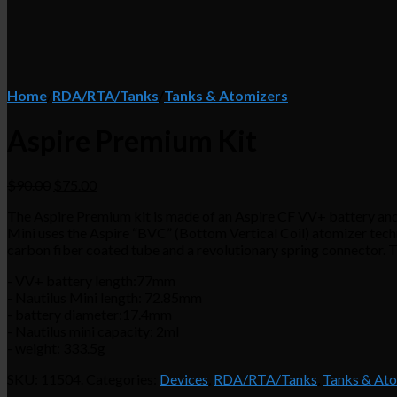
Home
/
RDA/RTA/Tanks
/
Tanks & Atomizers
Aspire Premium Kit
$90.00
$75.00
The Aspire Premium kit is made of an Aspire CF VV+ battery and a
Mini uses the Aspire “BVC” (Bottom Vertical Coil) atomizer techn
carbon fiber coated tube and a revolutionary spring connector. T
- VV+ battery length:77mm
- Nautilus Mini length: 72.85mm
- battery diameter:17.4mm
- Nautilus mini capacity: 2ml
- weight: 333.5g
SKU:
11504
.
Categories:
Devices
,
RDA/RTA/Tanks
,
Tanks & At