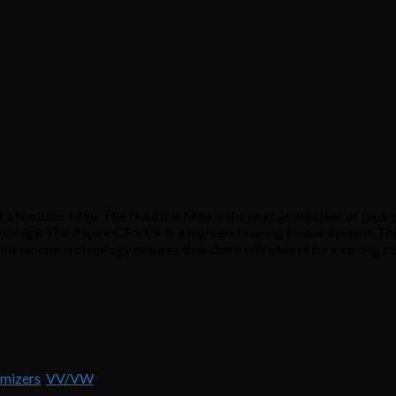
 Nautilus Mini. The Nautilus Mini is the next generation of tank s
ology. The Aspire CF VV+ is a high-end vaping power system. This 
his unique technology ensures that there will always be a strong 
omizers
,
VV/VW
.