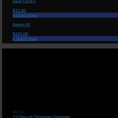
Eleaf GS16 S
$12.00
+ Quick View
Sigelei 50
$125.00
+ Quick View
Caravela
Nuage Vapor Lounge
$75.00
5036 Victoria Drive
+ Quick View
Vancouver, BC V5P 3T8
Aspire Nautilus Tank
(604) 559-1188
$36.00
Mon - Fri: 11:00 am - 8:00 pm
Sat: 11:00 am - 6:00 pm
Sun: 12:00 pm - 6:00 pm
Latest News
08
Dec
12 Days of Christmas Giveaway