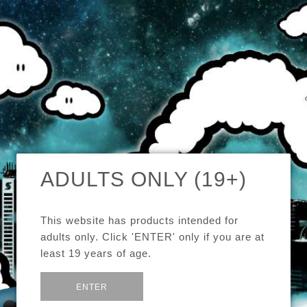
MENU
CAD
CART (0)
CHECK OUR TOP SELLERS!
ADULTS ONLY (19+)
BROWSE OUR INVENTORY!
This website has products intended for
DEALS OF THE WEEK!
adults only. Click 'ENTER' only if you are at
least 19 years of age.
SEE MORE:
GENERAL
or
Exit
ENTER