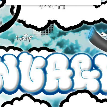
ALL DAY VAPOR
$19.99
Brand
All Day Vapor
Quantity
65VG/35PG
30mL Plastic Bottle