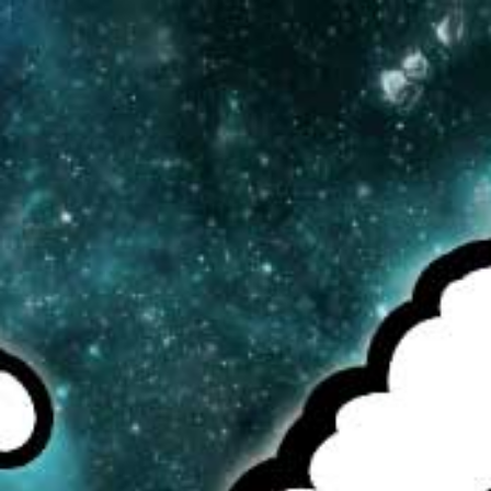
MENU
CAD
CART (0)
CHECK OUR TOP SELLERS!
BROWSE OUR INVENTORY!
DEALS OF THE WEEK!
NEWS