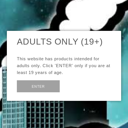
FILTER
-
SHARE:
Boxing Day
Boxing Week
Canada
News
Sale
ADULTS ONLY (19+)
×
Store News
Vape
Vaping
Updates
This website has products intended for
adults only. Click 'ENTER' only if you are at
least 19 years of age.
CHECKOUT DISABLED
or
Exit
ENTER
Our online store's checkout is temporarily disabled.
View article »
September 22, 2023
by Jeffrison Ho
Tags:
store news
updates