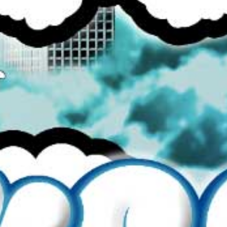
SEARCH
BROWSE ALL
CONTACT US
REFUND POLICY