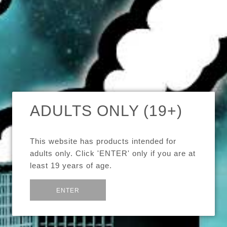
$25.99
Brand
Ethos Vapors
Quantity
Flavour
ADULTS ONLY (19+)
Strength
This website has products intended for
adults only. Click 'ENTER' only if you are at
least 19 years of age.
or
Exit
ENTER
30mL Glass Bottles
70VG/30PG