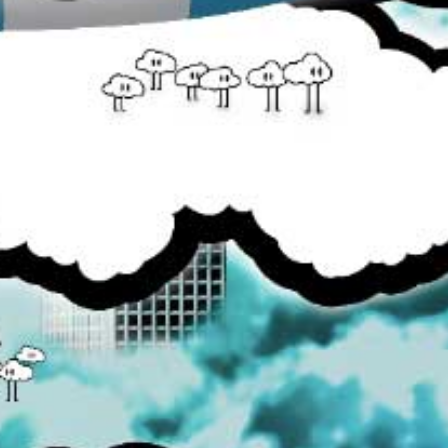
you wanting more!
Share:
Tweet
YOU MAY ALSO LIKE
Burst
Canada E-Juice
$25.99
$8.00
from
Cloud Connoisseurs
Dr. Fog
$22.99
$19.99
from
DRPN Donuts
E-Juice Clearance Bin
$25.99
$40.00
Images /
1
/
2
/
3
BURST