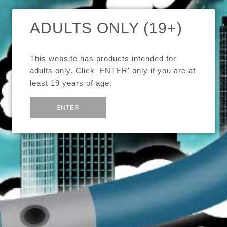
$14.99
ADULTS ONLY (19+)
Brand
Ice Cream Man E-Juice
This website has products intended for
adults only. Click 'ENTER' only if you are at
Quantity
least 19 years of age.
Flavour
or
Exit
ENTER
Strength
15mL Glass Bottle w/eye dropper
Ice Cream Man's delicious take on Mint Chocolate Chip!
Every hit of this creamy, minty, dark chocolate juice will leave