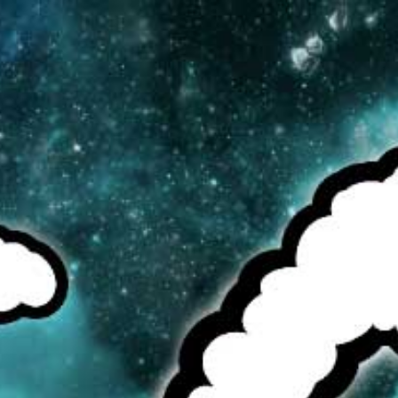
MENU
CAD
CART (0)
CHECK OUR TOP SELLERS!
BROWSE OUR INVENTORY!
DEALS OF THE WEEK!
SEE MORE:
E-JUICE
PREVIOUS
/
NEXT
ICE CREAM MAN