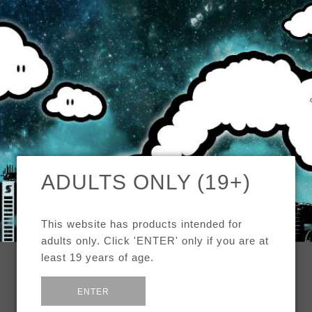
MENU
CAD
CART (0)
CHECK OUR TOP SELLERS!
ADULTS ONLY (19+)
BROWSE OUR INVENTORY!
This website has products intended for
DEALS OF THE WEEK!
adults only. Click 'ENTER' only if you are at
least 19 years of age.
SEE MORE:
STARTER KITS
or
Exit
ENTER