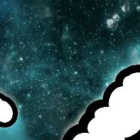
MENU
CAD
CART (0)
CHECK OUR TOP SELLERS!
BROWSE OUR INVENTORY!
DEALS OF THE WEEK!
ELEAF