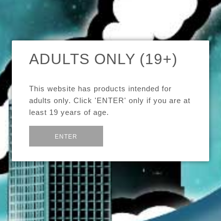
SORT BY
SHARE:
ADULTS ONLY (19+)
Eleaf iPower 80W
5000mAh
This website has products intended for
$74.99
adults only. Click 'ENTER' only if you are at
least 19 years of age.
or
Exit
ENTER
Eleaf iCare Kit 650mAh
$34.99
Images /
1
/
2
/
3
/
4
/
5
Eleaf iStick Pico 75W
ELEAF IPOWER 80W
$74.99
Eleaf iStick Power Nano
40W