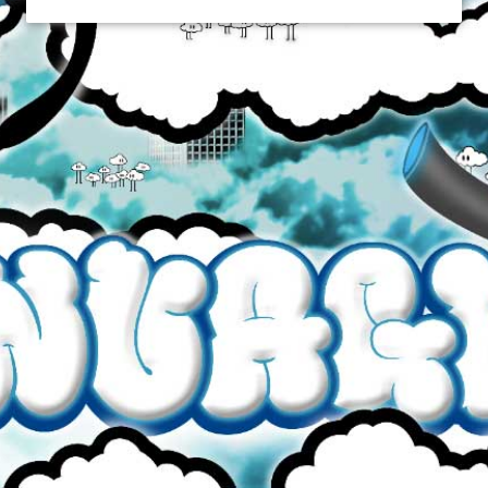
CRUSH
$34.99
Brand
Crush
Quantity
Flavour
Strength
60mL Glass Bottle