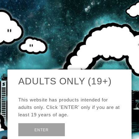
MENU
CAD
CART (0)
CHECK OUR TOP SELLERS!
ADULTS ONLY (19+)
BROWSE OUR INVENTORY!
This website has products intended for
DEALS OF THE WEEK!
adults only. Click 'ENTER' only if you are at
least 19 years of age.
SEE MORE:
E-JUICE
or
Exit
ENTER