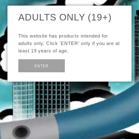
ADULTS ONLY (19+)
MELO 2 EC NI-200 COILS -
5 PACK
This website has products intended for
adults only. Click 'ENTER' only if you are at
$20.00
least 19 years of age.
or
Exit
Brand
Eleaf
ENTER
Quantity
Pack of 5 Ni-200 Nickel coils for the Eleaf Melo 2 tank.
Share:
Save