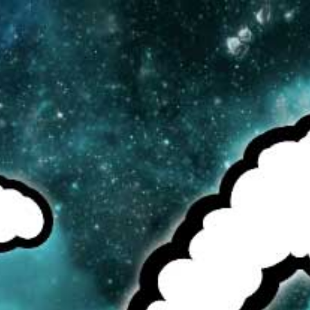
MENU
CAD
CART (0)
CHECK OUR TOP SELLERS!
BROWSE OUR INVENTORY!
DEALS OF THE WEEK!
SEE MORE:
COILS/WIRE/COTTON